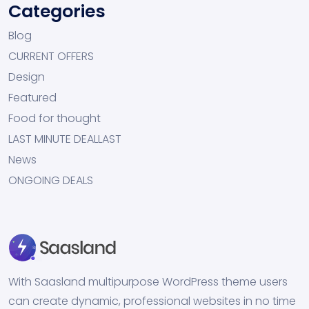
Categories
Blog
CURRENT OFFERS
Design
Featured
Food for thought
LAST MINUTE DEALLAST
News
ONGOING DEALS
With Saasland multipurpose WordPress theme users
can create dynamic, professional websites in no time