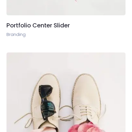
Portfolio Center Slider
Branding