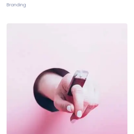
Branding