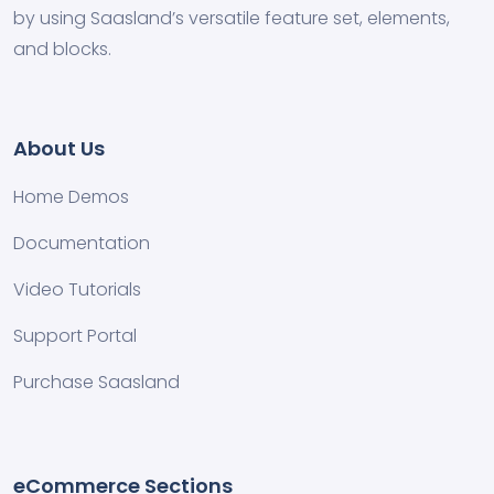
by using Saasland’s versatile feature set, elements,
and blocks.
About Us
Home Demos
Documentation
Video Tutorials
Support Portal
Purchase Saasland
eCommerce Sections