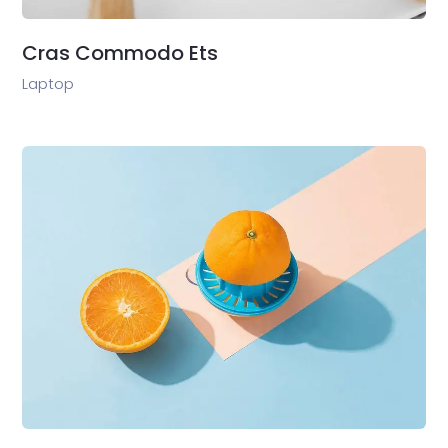
Cras Commodo Ets
Laptop