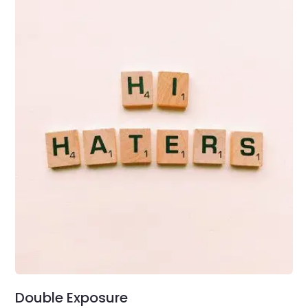
Double Exposure