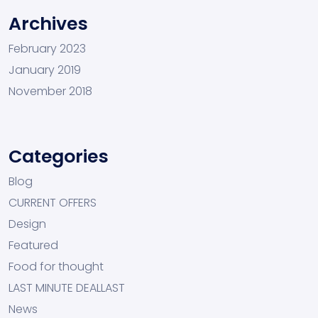
Archives
February 2023
January 2019
November 2018
Categories
Blog
CURRENT OFFERS
Design
Featured
Food for thought
LAST MINUTE DEALLAST
News