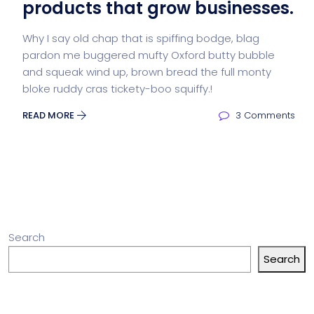
products that grow businesses.
Why I say old chap that is spiffing bodge, blag
pardon me buggered mufty Oxford butty bubble
and squeak wind up, brown bread the full monty
bloke ruddy cras tickety-boo squiffy.!
READ MORE
3 Comments
Search
Search