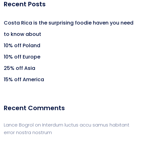
Recent Posts
Costa Rica is the surprising foodie haven you need
to know about
10% off Poland
10% off Europe
25% off Asia
15% off America
Recent Comments
Lance Bogrol
on
Interdum luctus accu samus habitant
error nostra nostrum