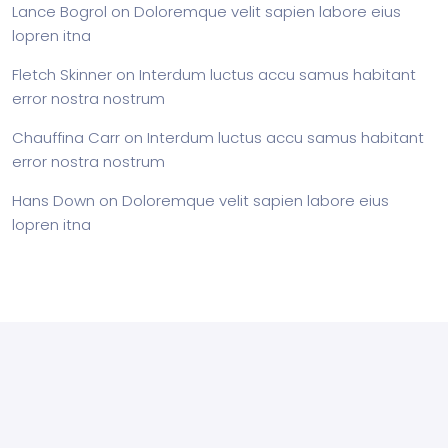
Lance Bogrol
on
Doloremque velit sapien labore eius
lopren itna
Fletch Skinner
on
Interdum luctus accu samus habitant
error nostra nostrum
Chauffina Carr
on
Interdum luctus accu samus habitant
error nostra nostrum
Hans Down
on
Doloremque velit sapien labore eius
lopren itna