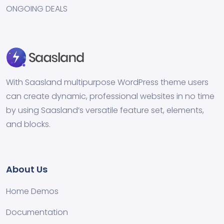
ONGOING DEALS
With Saasland multipurpose WordPress theme users
can create dynamic, professional websites in no time
by using Saasland’s versatile feature set, elements,
and blocks.
About Us
Home Demos
Documentation