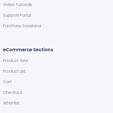
Video Tutorials
Support Portal
Purchase Saasland
eCommerce Sections
Product Grid
Product List
Cart
Checkout
Whishlist