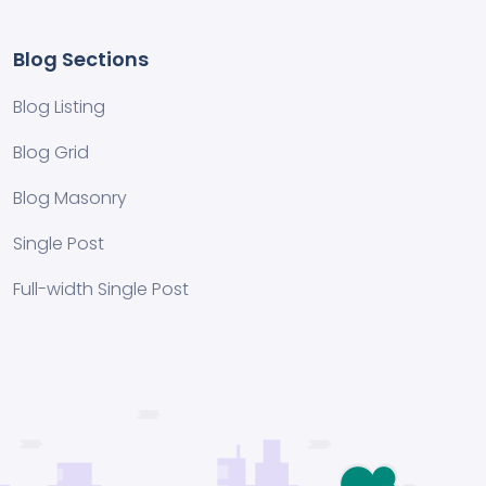
Blog Sections
Blog Listing
Blog Grid
Blog Masonry
Single Post
Full-width Single Post