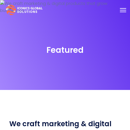
Featured
We craft marketing & digital