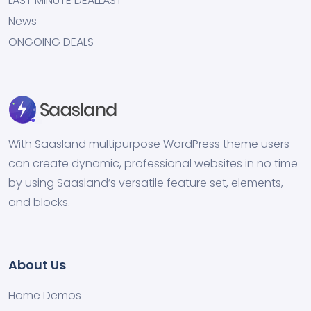
LAST MINUTE DEALLAST
News
ONGOING DEALS
With Saasland multipurpose WordPress theme users
can create dynamic, professional websites in no time
by using Saasland’s versatile feature set, elements,
and blocks.
About Us
Home Demos