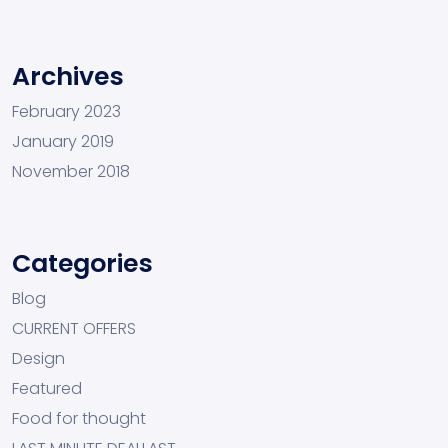
Archives
February 2023
January 2019
November 2018
Categories
Blog
CURRENT OFFERS
Design
Featured
Food for thought