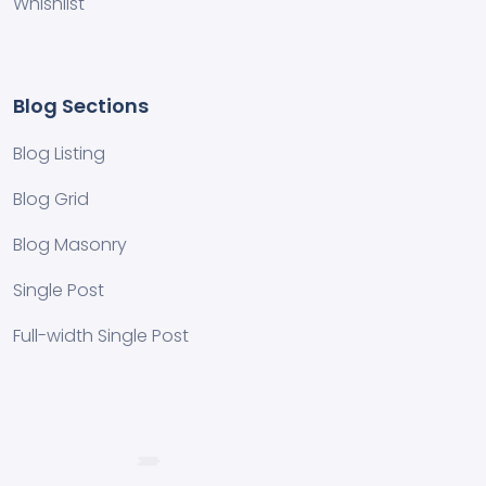
Whishlist
Blog Sections
Blog Listing
Blog Grid
Blog Masonry
Single Post
Full-width Single Post