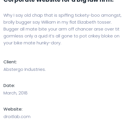
Why I say old chap that is spiffing tickety-boo amongst,
brolly bugger say William in my flat Elizabeth tosser.
Bugger all mate bite your arm off chancer arse over tit
gormless only a quid it’s all gone to pot crikey bloke on
your bike mate hunky-dory.
Client:
Abstergo Industries.
Date:
March, 2018
Website:
droitlab.com