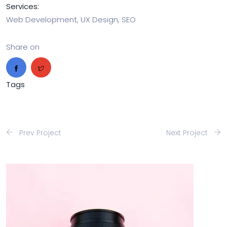
Services:
Web Development, UX Design, SEO
Share on
Tags
Prev Project
Next Project