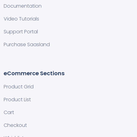
Documentation
Video Tutorials
Support Portal
Purchase Saasland
eCommerce Sections
Product Grid
Product List
Cart
Checkout