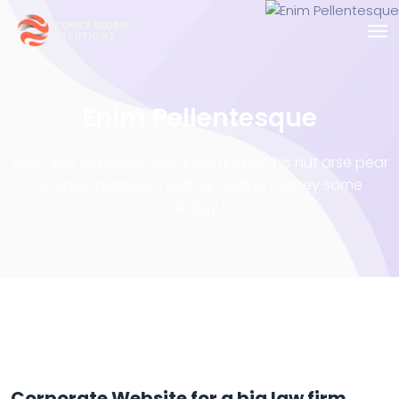
Enim Pellentesque
Why I say old chap that is spiffing off his nut arse pear
shaped plastered
Jeffrey bodge barney some
dodgy.!!
Corporate Website for a big law firm.