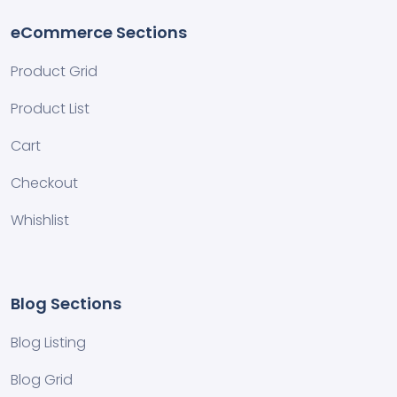
eCommerce Sections
Product Grid
Product List
Cart
Checkout
Whishlist
Blog Sections
Blog Listing
Blog Grid