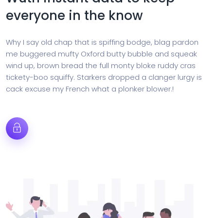
everyone in the know
Why I say old chap that is spiffing bodge, blag pardon
me buggered mufty Oxford butty bubble and squeak
wind up, brown bread the full monty bloke ruddy cras
tickety-boo squiffy. Starkers dropped a clanger lurgy is
cack excuse my French what a plonker blower.!