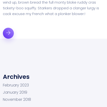
wind up, brown bread the full monty bloke ruddy cras
tickety-boo squiffy. Starkers dropped a clanger lurgy is
cack excuse my French what a plonker blower.!
Archives
February 2023
January 2019
November 2018