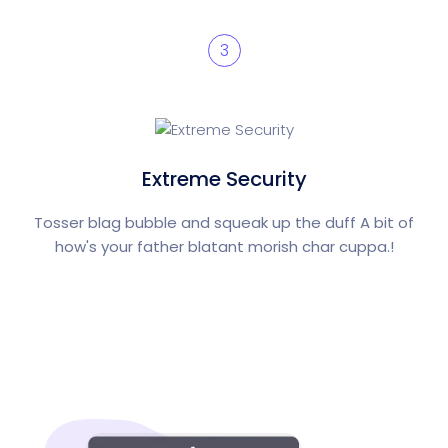
3
Extreme Security
Tosser blag bubble and squeak up the duff A bit of
how's your father blatant morish char cuppa.!