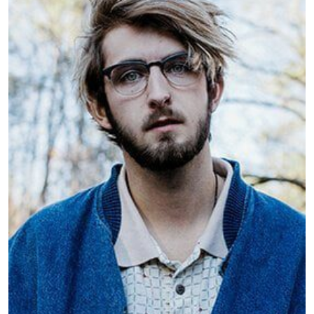
Dylan Meringue