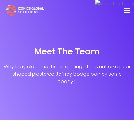
Meet The Team
Why I say old chap that is spiffing off his nut arse pear
shaped plastered
Jeffrey bodge barney some
dodgy.!!