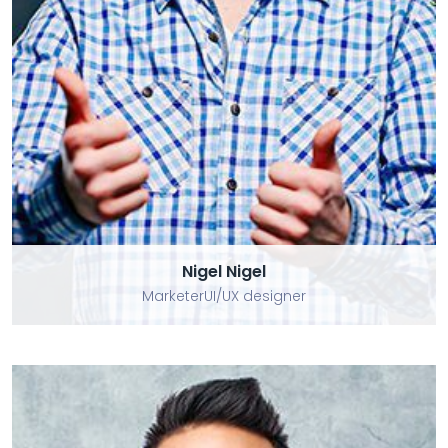
Nigel Nigel
Nigel Nigel
MarketerUI/UX designer