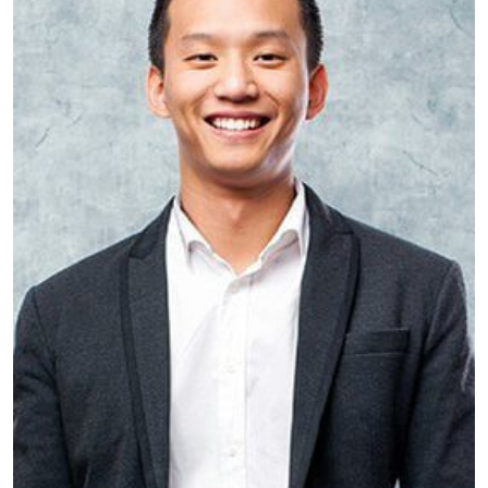
Will Barrow