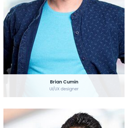
Brian Cumin
Brian Cumin
UI/UX designer