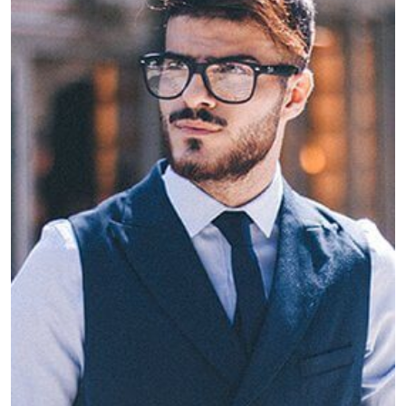
Jake Weary