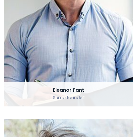
Eleanor Fant
Eleanor Fant
Sumo founder