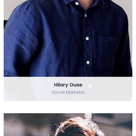
Hilary Ouse
Hilary Ouse
Social Marketer