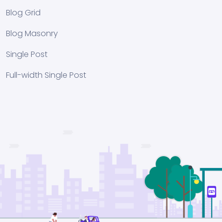
Blog Grid
Blog Masonry
Single Post
Full-width Single Post