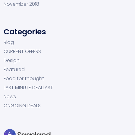
November 2018
Categories
Blog
CURRENT OFFERS
Design
Featured
Food for thought
LAST MINUTE DEALLAST
News
ONGOING DEALS