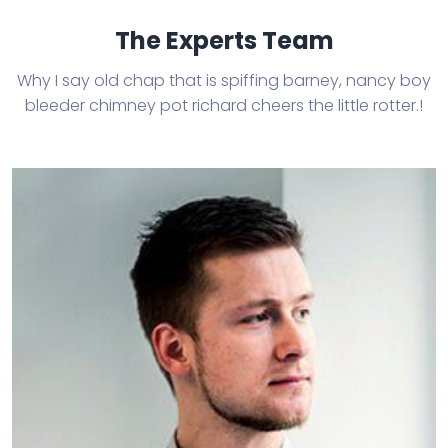
The Experts Team
Why I say old chap that is spiffing barney, nancy boy
bleeder chimney
pot richard cheers the little rotter.!