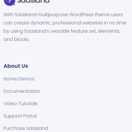
With Saasland multipurpose WordPress theme users
can create dynamic, professional websites in no time
by using Saasland’s versatile feature set, elements,
and blocks.
About Us
Home Demos
Documentation
Video Tutorials
Support Portal
Purchase Saasland