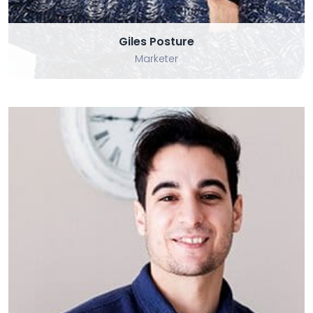
Giles Posture
Marketer