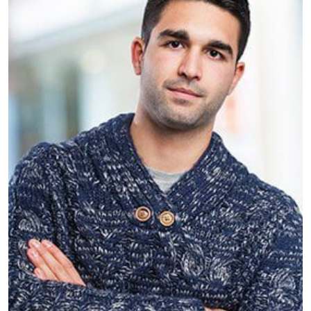
Giles Posture