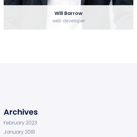
Will Barrow
web developer
Archives
February 2023
January 2019