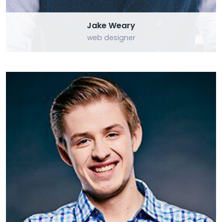
Jake Weary
web designer