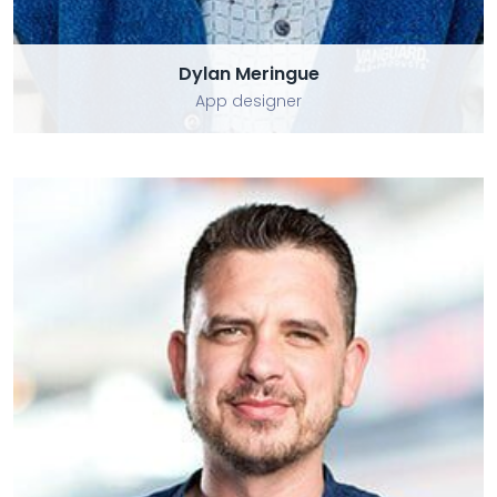
Dylan Meringue
App designer