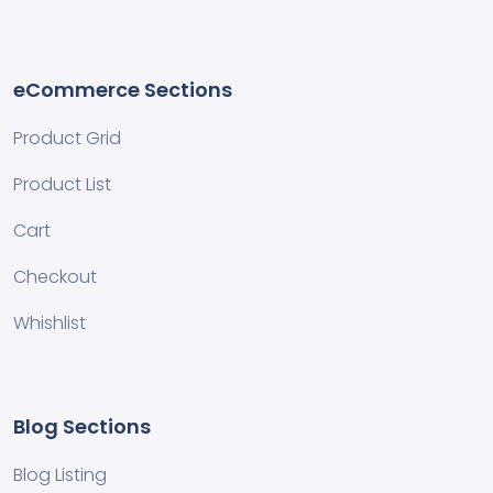
eCommerce Sections
Product Grid
Product List
Cart
Checkout
Whishlist
Blog Sections
Blog Listing