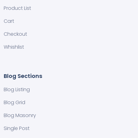
Product List
Cart
Checkout
Whishlist
Blog Sections
Blog Listing
Blog Grid
Blog Masonry
Single Post