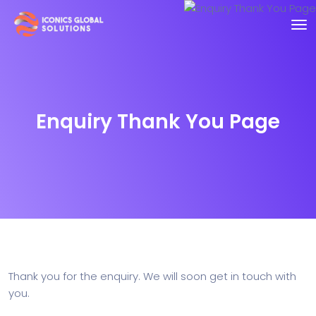
Enquiry Thank You Page
Thank you for the enquiry. We will soon get in touch with
you.