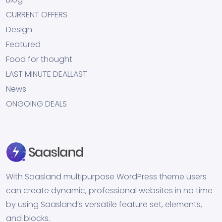
CURRENT OFFERS
Design
Featured
Food for thought
LAST MINUTE DEALLAST
News
ONGOING DEALS
With Saasland multipurpose WordPress theme users
can create dynamic, professional websites in no time
by using Saasland’s versatile feature set, elements,
and blocks.