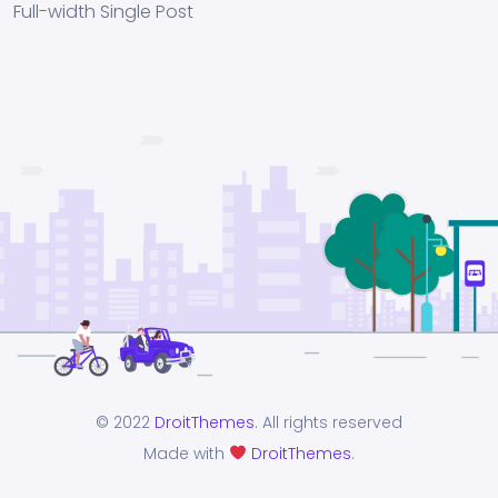
Full-width Single Post
© 2022
DroitThemes
. All rights reserved
Made with
DroitThemes
.