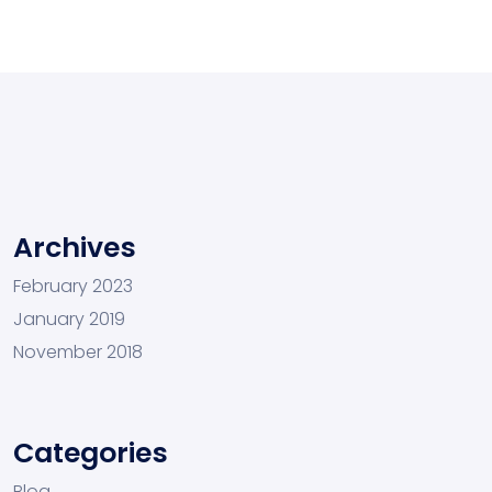
Archives
February 2023
January 2019
November 2018
Categories
Blog