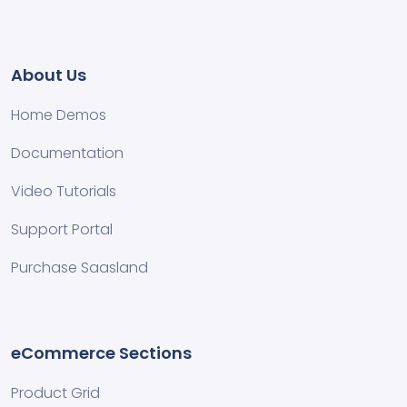
About Us
Home Demos
Documentation
Video Tutorials
Support Portal
Purchase Saasland
eCommerce Sections
Product Grid