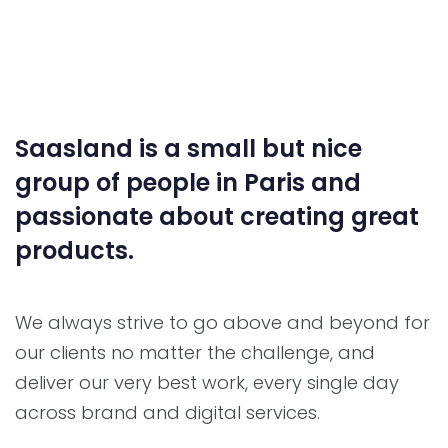
Saasland is a small but nice
group of people in Paris and
passionate about creating great
products.
We always strive to go above and beyond for
our clients no matter the challenge, and
deliver our very best work, every single day
across brand and digital services.