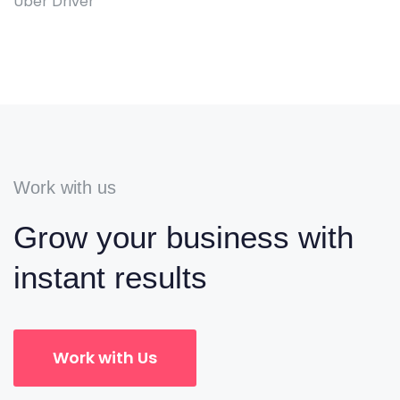
Uber Driver
Work with us
Grow your business with
instant results
Work with Us