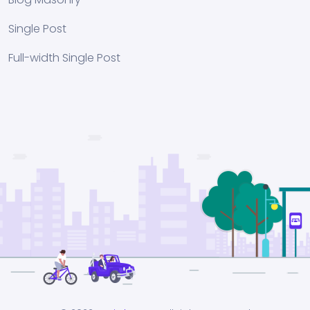
Single Post
Full-width Single Post