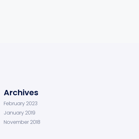
Archives
February 2023
January 2019
November 2018