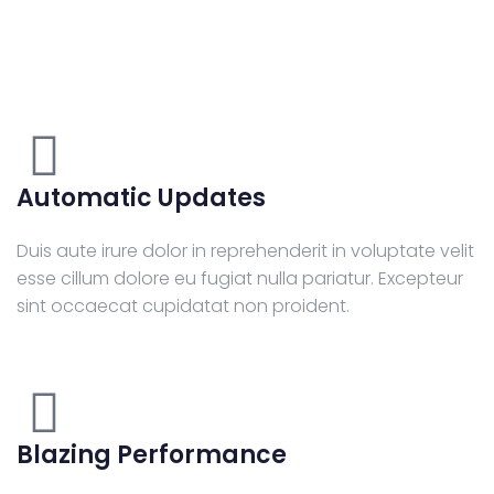
Automatic Updates
Duis aute irure dolor in reprehenderit in voluptate velit
esse cillum dolore eu fugiat nulla pariatur. Excepteur
sint occaecat cupidatat non proident.
Blazing Performance