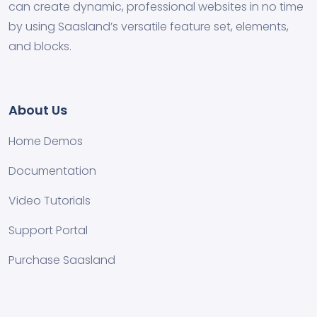
can create dynamic, professional websites in no time
by using Saasland’s versatile feature set, elements,
and blocks.
About Us
Home Demos
Documentation
Video Tutorials
Support Portal
Purchase Saasland