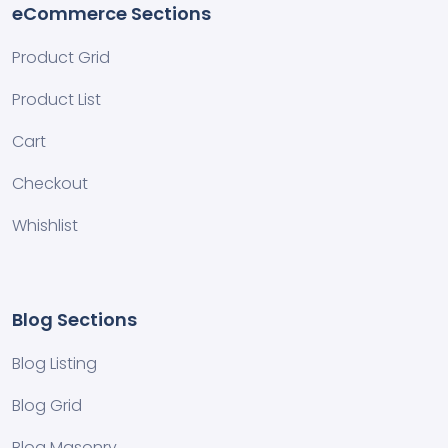
eCommerce Sections
Product Grid
Product List
Cart
Checkout
Whishlist
Blog Sections
Blog Listing
Blog Grid
Blog Masonry