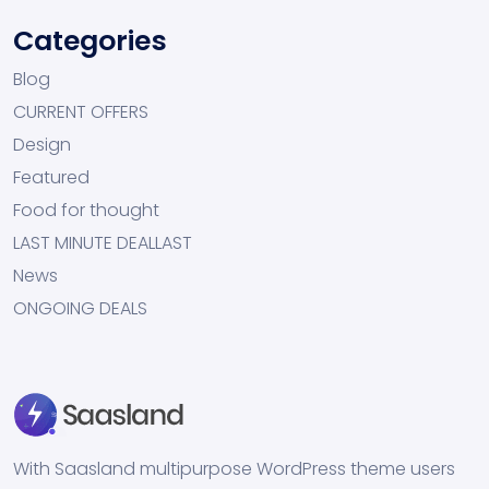
Categories
Blog
CURRENT OFFERS
Design
Featured
Food for thought
LAST MINUTE DEALLAST
News
ONGOING DEALS
With Saasland multipurpose WordPress theme users