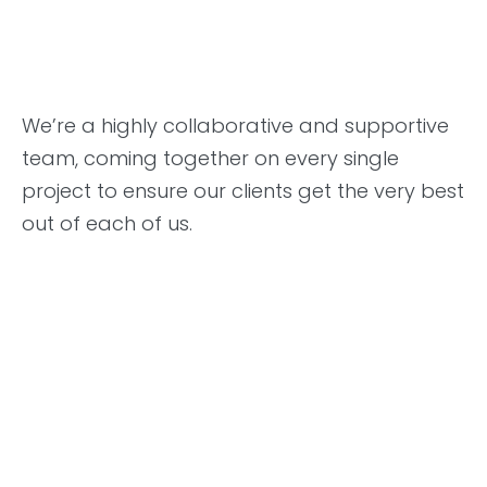
We’re a highly collaborative and supportive
team, coming together on every single
project to ensure our clients get the very best
out of each of us.