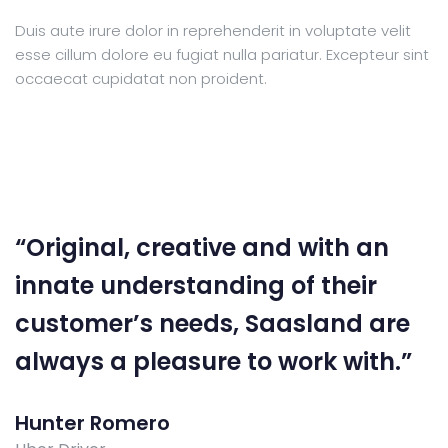
Duis aute irure dolor in reprehenderit in voluptate velit
esse cillum dolore eu fugiat nulla pariatur. Excepteur sint
occaecat cupidatat non proident.
“Original, creative and with an
innate understanding of their
customer’s needs, Saasland are
always a pleasure to work with.”
Hunter Romero