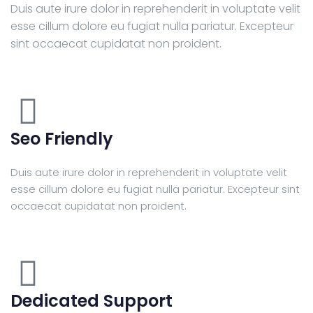
Duis aute irure dolor in reprehenderit in voluptate velit
esse cillum dolore eu fugiat nulla pariatur. Excepteur
sint occaecat cupidatat non proident.
Seo Friendly
Duis aute irure dolor in reprehenderit in voluptate velit
esse cillum dolore eu fugiat nulla pariatur. Excepteur sint
occaecat cupidatat non proident.
Dedicated Support