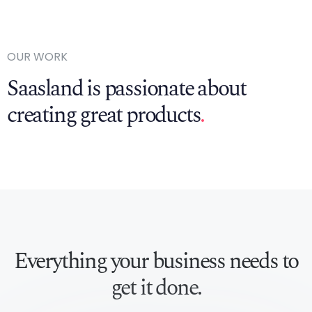
OUR WORK
Saasland is passionate about
creating great products
.
Everything your business
needs to
get it done.