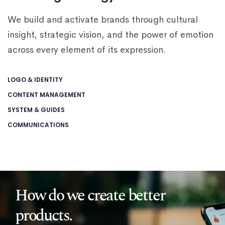
We build and activate brands through cultural
insight, strategic vision, and the power of emotion
across every element of its expression.
LOGO & IDENTITY
CONTENT MANAGEMENT
SYSTEM & GUIDES
COMMUNICATIONS
How do we create better
products.