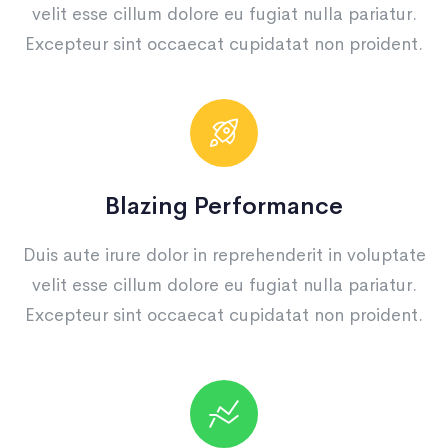
velit esse cillum dolore eu fugiat nulla pariatur.
Excepteur sint occaecat cupidatat non proident.
Blazing Performance
Duis aute irure dolor in reprehenderit in voluptate
velit esse cillum dolore eu fugiat nulla pariatur.
Excepteur sint occaecat cupidatat non proident.