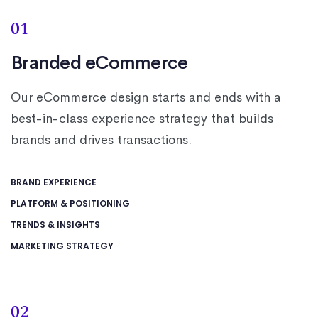
01
Branded eCommerce
Our eCommerce design starts and ends with a
best-in-class experience strategy that builds
brands and drives transactions.
BRAND EXPERIENCE
PLATFORM & POSITIONING
TRENDS & INSIGHTS
MARKETING STRATEGY
02