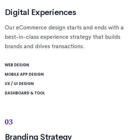
Digital Experiences
Our eCommerce design starts and ends with a
best-in-class experience strategy that builds
brands and drives transactions.
WEB DESIGN
MOBILE APP DESIGN
UX / UI DESIGN
DASHBOARD & TOOL
03
Branding Strategy