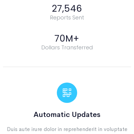
27,546
Reports Sent
70
M+
Dollars Transferred
Automatic Updates
Duis aute irure dolor in reprehenderit in voluptate