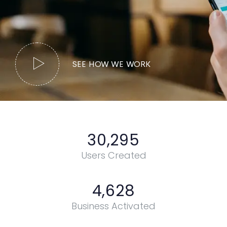
SEE HOW WE WORK
30,295
Users Created
4,628
Business Activated