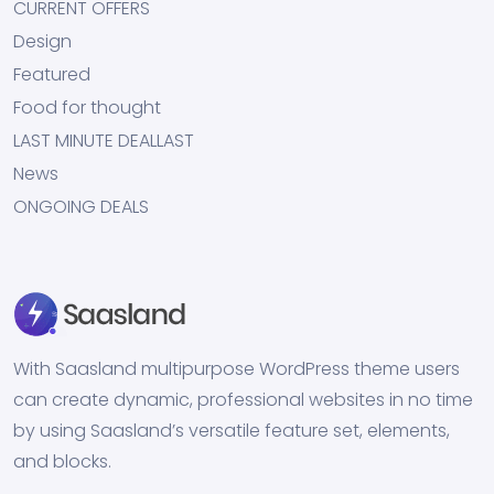
CURRENT OFFERS
Design
Featured
Food for thought
LAST MINUTE DEALLAST
News
ONGOING DEALS
With Saasland multipurpose WordPress theme users
can create dynamic, professional websites in no time
by using Saasland’s versatile feature set, elements,
and blocks.