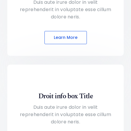
Duis aute irure dolor in velit
reprehenderit in voluptate
esse cillum
dolore neris.
Learn More
Droit info box Title
Duis aute irure dolor in velit
reprehenderit in voluptate
esse cillum
dolore neris.