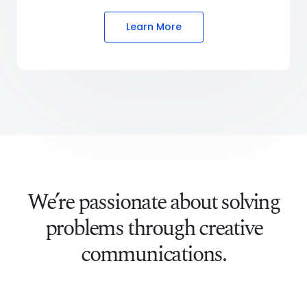
Learn More
We’re passionate about solving
problems through creative
communications.