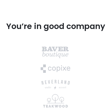
You’re in good company