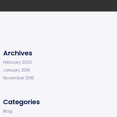
Archives
February 2023
January 2019
November 2018
Categories
Blog