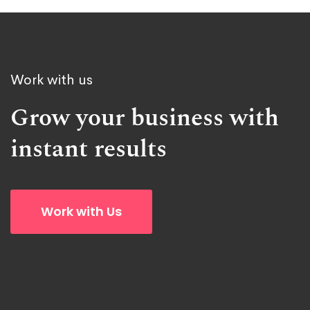
Work with us
Grow your business with
instant results
Work with Us