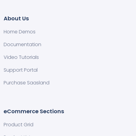
About Us
Home Demos
Documentation
Video Tutorials
Support Portal
Purchase Saasland
eCommerce Sections
Product Grid