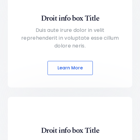
Droit info box Title
Duis aute irure dolor in velit
reprehenderit in voluptate
esse cillum
dolore neris.
Learn More
Droit info box Title