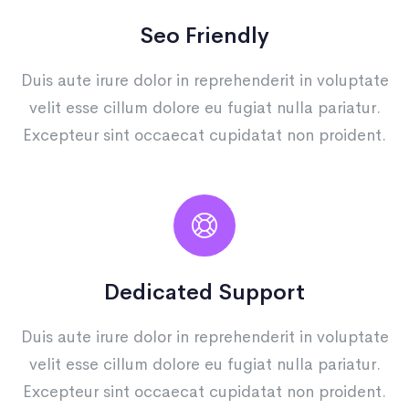
Seo Friendly
Duis aute irure dolor in reprehenderit in voluptate
velit esse cillum dolore eu fugiat nulla pariatur.
Excepteur sint occaecat cupidatat non proident.
Dedicated Support
Duis aute irure dolor in reprehenderit in voluptate
velit esse cillum dolore eu fugiat nulla pariatur.
Excepteur sint occaecat cupidatat non proident.