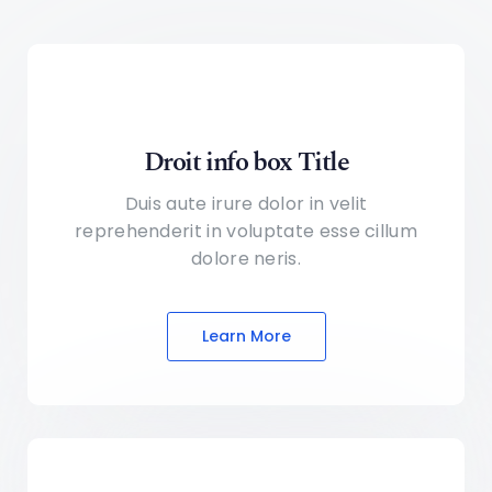
Droit info box Title
Duis aute irure dolor in velit
reprehenderit in voluptate
esse cillum
dolore neris.
Learn More