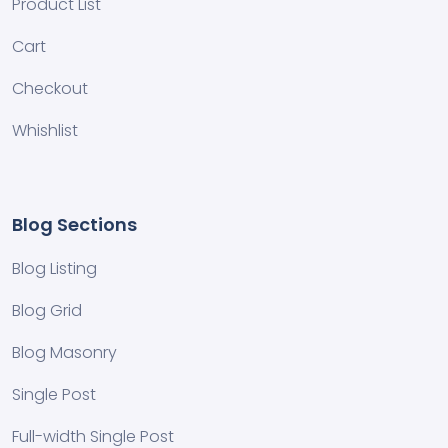
Product List
Cart
Checkout
Whishlist
Blog Sections
Blog Listing
Blog Grid
Blog Masonry
Single Post
Full-width Single Post